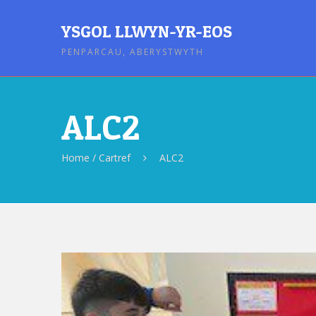
YSGOL LLWYN-YR-EOS
PENPARCAU, ABERYSTWYTH
ALC2
Home / Cartref
ALC2