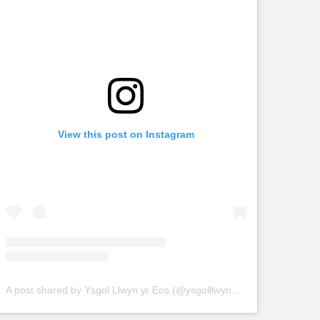
View this post on Instagram
A post shared by Ysgol Llwyn yr Eos (@ysgolllwynyreos)