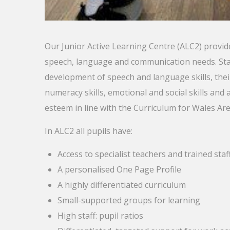
Our Junior Active Learning Centre (ALC2) provide
speech, language and communication needs. Staf
development of speech and language skills, the
numeracy skills, emotional and social skills and 
esteem in line with the Curriculum for Wales Ar
In ALC2 all pupils have:
Access to specialist teachers and trained staf
A personalised One Page Profile
A highly differentiated curriculum
Small-supported groups for learning
High staff: pupil ratios