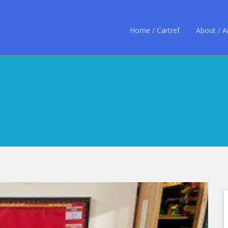
Home / Cartref
About / 