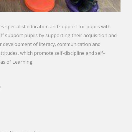
s specialist education and support for pupils with
f support pupils by supporting their acquisition and
ir development of literacy, communication and
attitudes, which promote self-discipline and self-
eas of Learning.
f