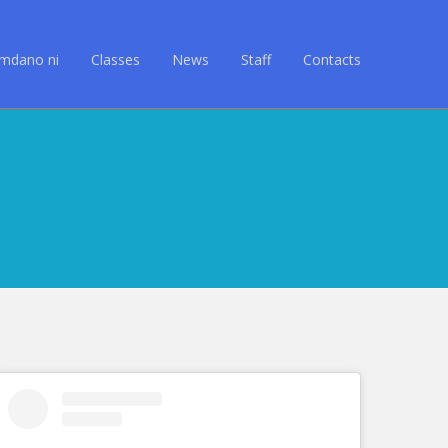
Amdano ni
Classes
News
Staff
Contacts