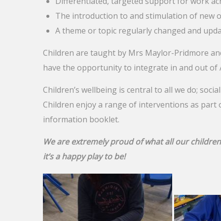
Differentiated, targeted support for work ac
The introduction to and stimulation of new
A theme or topic regularly changed and upda
Children are taught by Mrs Maylor-Pridmore and
have the opportunity to integrate in and out of
Children’s wellbeing is central to all we do; socia
Children enjoy a range of interventions as part 
information booklet.
We are extremely proud of what all our children
it’s a happy play to be!