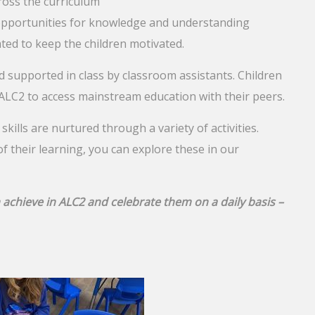
ross the curriculum
 opportunities for knowledge and understanding
ted to keep the children motivated.
 supported in class by classroom assistants. Children
 ALC2 to access mainstream education with their peers.
l skills are nurtured through a variety of activities.
of their learning, you can explore these in our
 achieve in ALC2 and celebrate them on a daily basis –