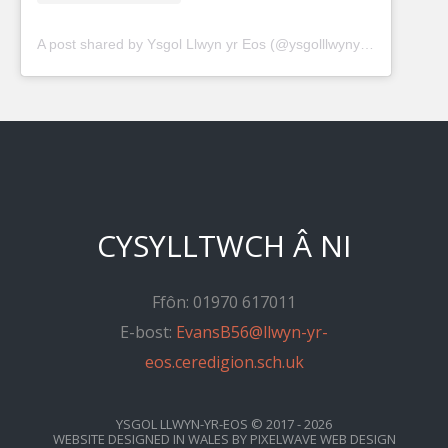
A post shared by Ysgol Llwyn yr Eos (@ysgolllwynyreos)
CYSYLLTWCH Â NI
Ffôn: 01970 617011
E-bost:
EvansB56@llwyn-yr-
eos.ceredigion.sch.uk
YSGOL LLWYN-YR-EOS
© 2017 - 2026
WEBSITE DESIGNED IN WALES
BY
PIXELWAVE WEB DESIGN