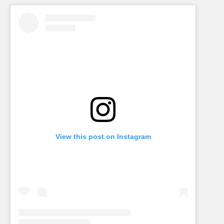
View this post on Instagram