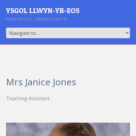
YSGOL LLWYN-YR-EOS
PENPARCAU, ABERYSTWYTH
Mrs Janice Jones
Teaching Assistant