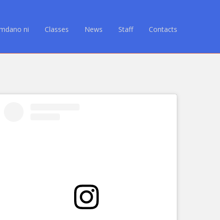
Amdano ni
Classes
News
Staff
Contacts