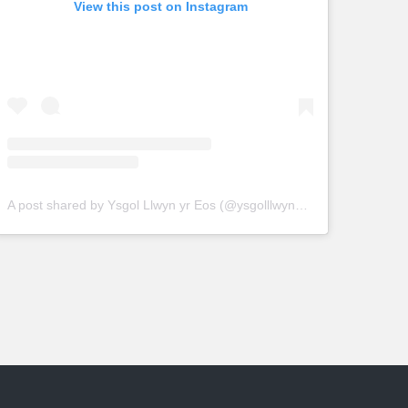
View this post on Instagram
A post shared by Ysgol Llwyn yr Eos (@ysgolllwynyreos)