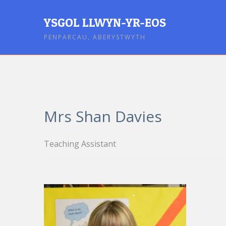
YSGOL LLWYN-YR-EOS
PENPARCAU, ABERYSTWYTH
Mrs Shan Davies
Teaching Assistant